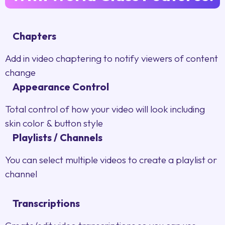
Chapters
Add in video chaptering to notify viewers of content
change
Appearance Control
Total control of how your video will look including
skin color & button style
Playlists / Channels
You can select multiple videos to create a playlist or
channel
Transcriptions