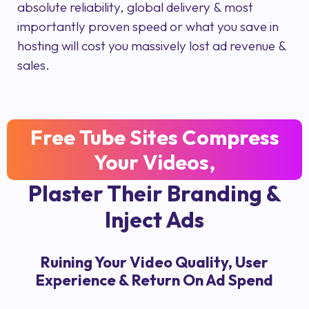
absolute reliability, global delivery & most
importantly proven speed or what you save in
hosting will cost you massively lost ad revenue &
sales.
Free Tube Sites Compress
Your Videos,
Plaster Their Branding &
Inject Ads
Ruining Your Video Quality, User
Experience & Return On Ad Spend