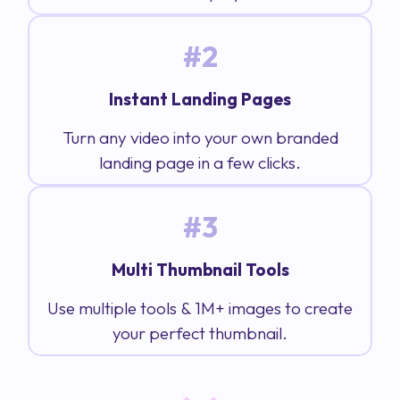
#2
Instant Landing Pages
Turn any video into your own branded
landing page in a few clicks.
#3
Multi Thumbnail Tools
Use multiple tools & 1M+ images to create
your perfect thumbnail.