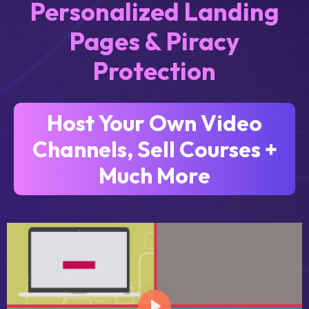
Personalized Landing
Pages & Piracy
Protection
Host Your Own Video
Channels, Sell Courses +
Much More