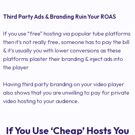
Third Party Ads & Branding Ruin Your ROAS
If you use “free” hosting via popular tube platforms
then it's not really free, someone has to pay the bill
& it's usually you with lower conversions as these
platforms plaster their branding & inject ads into
the player
Having third party branding on your video player
also shows that you are unwilling to pay for private
video hosting to your audience.
If You Use ‘Cheap’ Hosts You