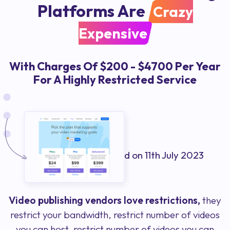
Platforms Are
Crazy
Expensive
With Charges Of $200 - $4700 Per Year
For A Highly Restricted Service
Prices shown were valid on 11th July 2023
Video publishing vendors love restrictions,
they
restrict your bandwidth, restrict number of videos
you can host, restrict number of videos you can