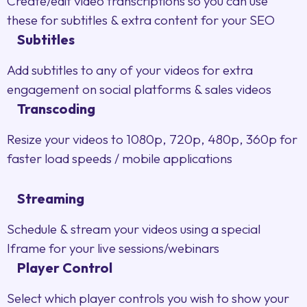
Create/edit video transcriptions so you can use
these for subtitles & extra content for your SEO
Subtitles
Add subtitles to any of your videos for extra
engagement on social platforms & sales videos
Transcoding
Resize your videos to 1080p, 720p, 480p, 360p for
faster load speeds / mobile applications
Streaming
Schedule & stream your videos using a special
Iframe for your live sessions/webinars
Player Control
Select which player controls you wish to show your