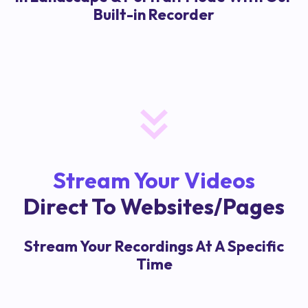
Built-in Recorder
Stream Your Videos
Direct To Websites/Pages
Stream Your Recordings At A Specific
Time