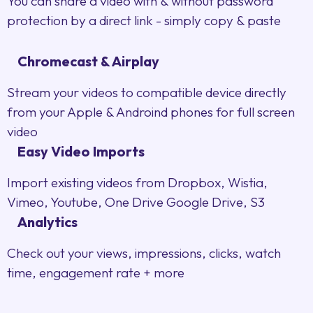
You can share a video with & without password
protection by a direct link - simply copy & paste
Chromecast & Airplay
Stream your videos to compatible device directly
from your Apple & Androind phones for full screen
video
Easy Video Imports
Import existing videos from Dropbox, Wistia,
Vimeo, Youtube, One Drive Google Drive, S3
Analytics
Check out your views, impressions, clicks, watch
time, engagement rate + more