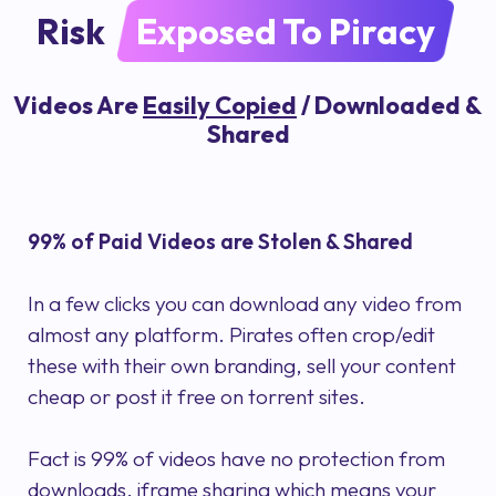
Risk
Exposed To Piracy
Videos Are
Easily Copied
/ Downloaded &
Shared
99% of Paid Videos are Stolen & Shared
In a few clicks you can download any video from
almost any platform. Pirates often crop/edit
these with their own branding, sell your content
cheap or post it free on torrent sites.
Fact is 99% of videos have no protection from
downloads, iframe sharing which means your