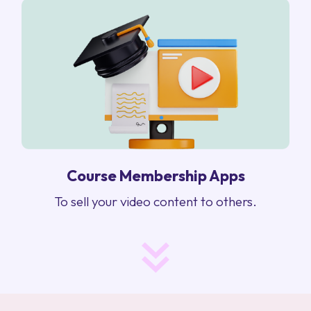
Course Membership Apps
To sell your video content to others.