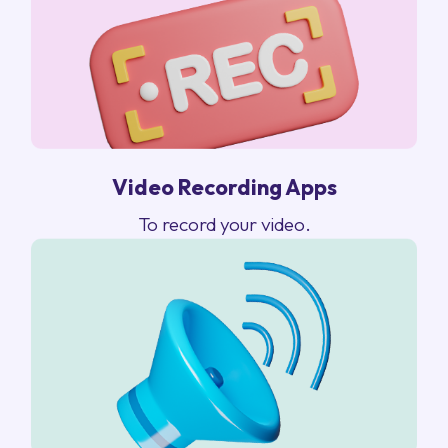
Video Recording Apps
To record your video.