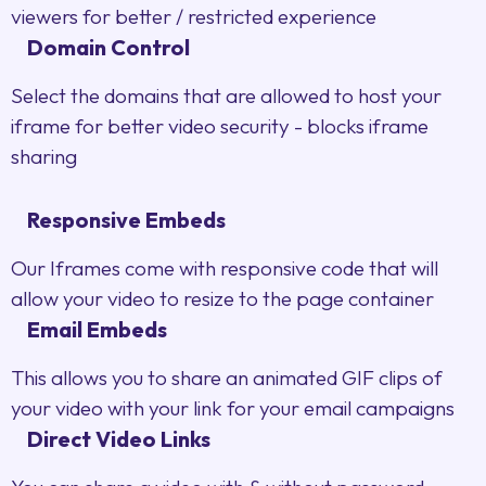
viewers for better / restricted experience
Domain Control
Select the domains that are allowed to host your
iframe for better video security - blocks iframe
sharing
Responsive Embeds
Our Iframes come with responsive code that will
allow your video to resize to the page container
Email Embeds
This allows you to share an animated GIF clips of
your video with your link for your email campaigns
Direct Video Links