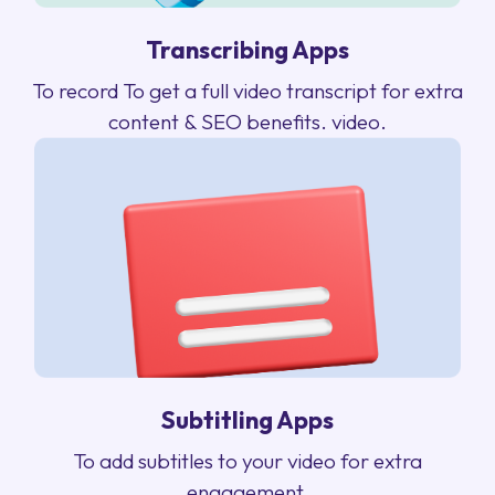
Transcribing Apps
To record To get a full video transcript for extra
content & SEO benefits. video.
Subtitling Apps
To add subtitles to your video for extra
engagement.