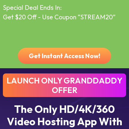
Special Deal Ends In:
Get $20 Off - Use Coupon
“STREAM20”
Pricing
Login
About
Support
Get Instant Access Now!
LAUNCH ONLY GRANDDADDY
OFFER
The Only HD/4K/360
Video Hosting App With