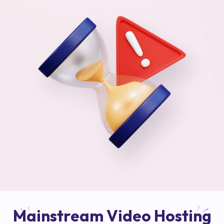
Mainstream Video Hosting