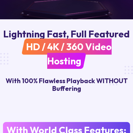
Lightning Fast, Full Featured
HD / 4K / 360 Video
Hosting
With 100% Flawless Playback WITHOUT
Buffering
With World Class Features: