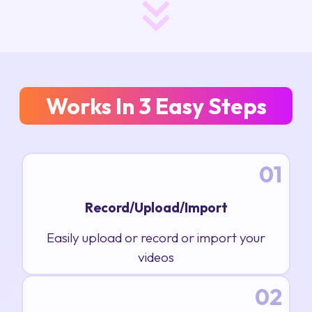
Works In 3 Easy Steps
01
Record/Upload/Import
Easily upload or record or import your
videos
02