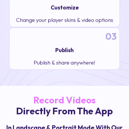
Customize
Change your player skins & video options
03
Publish
Publish & share anywhere!
Record Videos
Directly From The App
In Landscape & Portrait Mode With Our