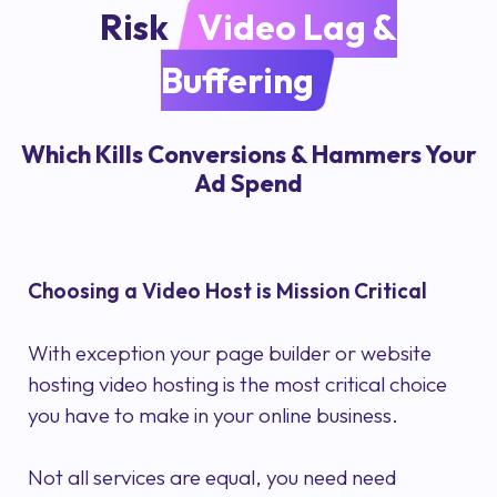
Risk
Video Lag &
Buffering
Which Kills Conversions & Hammers Your
Ad Spend
Choosing a Video Host is Mission Critical
With exception your page builder or website
hosting video hosting is the most critical choice
you have to make in your online business.
Not all services are equal, you need need