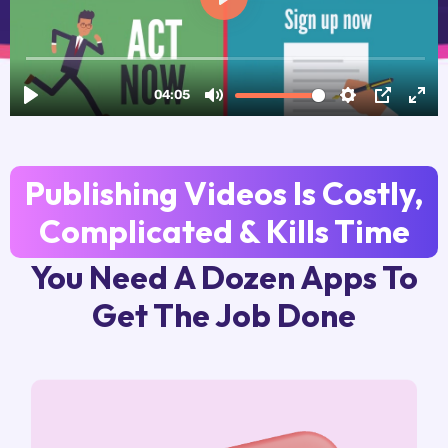
Publishing Videos Is Costly,
Complicated & Kills Time
You Need A Dozen Apps To
Get The Job Done