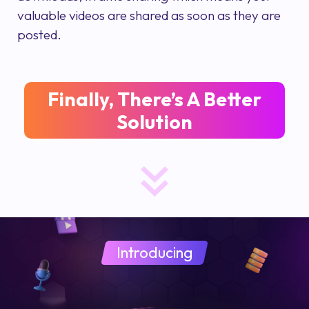
valuable videos are shared as soon as they are
posted.
Finally, There’s A Better
Solution
Introducing