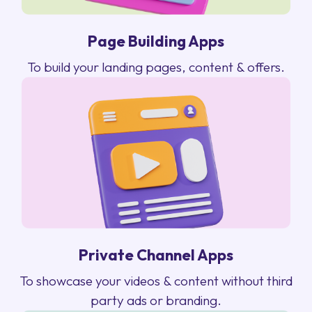
Page Building Apps
To build your landing pages, content & offers.
Private Channel Apps
To showcase your videos & content without third
party ads or branding.