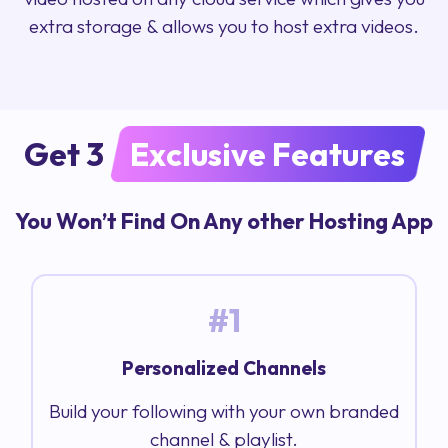
extra storage & allows you to host extra videos.
Get 3
Exclusive Features
You Won’t Find On Any other Hosting App
#1
Personalized Channels
Build your following with your own branded
channel & playlist.