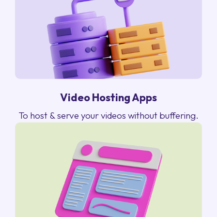
Video Hosting Apps
To host & serve your videos without buffering.