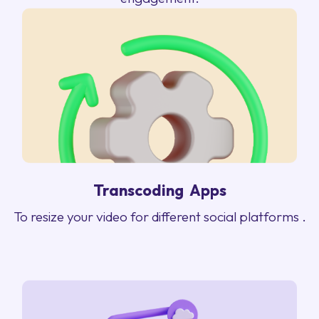
Transcoding Apps
To resize your video for different social platforms .