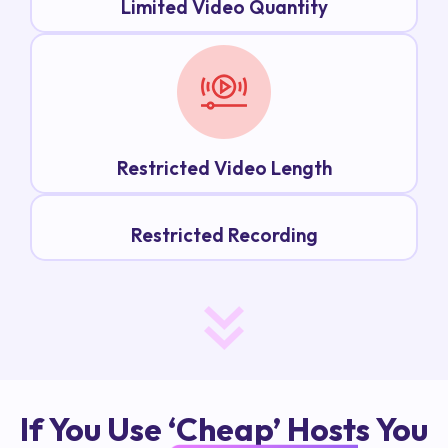
Limited Video Quantity
Restricted Video Length
Restricted Recording
If You Use ‘Cheap’ Hosts You