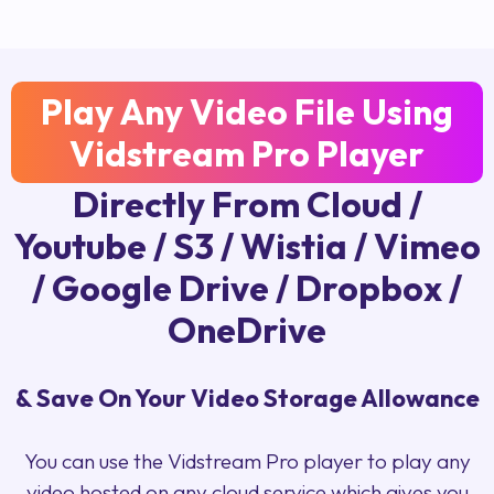
Play Any Video File Using
Vidstream Pro Player
Directly From Cloud /
Youtube / S3 / Wistia / Vimeo
/ Google Drive / Dropbox /
OneDrive
& Save On Your Video Storage Allowance
You can use the Vidstream Pro player to play any
video hosted on any cloud service which gives you