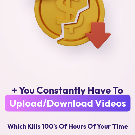
+ You Constantly Have To
Upload/Download Videos
Which Kills 100’s Of Hours Of Your Time