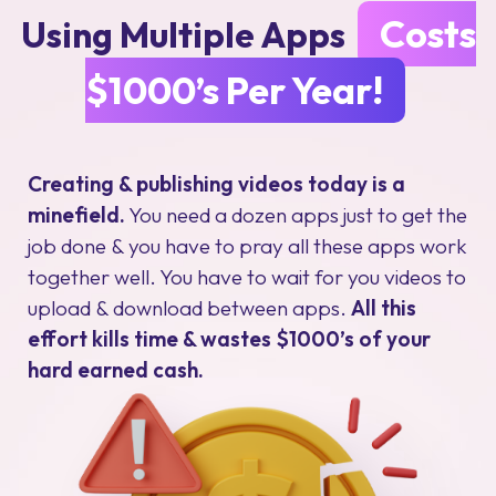
Costs
Using Multiple Apps
$1000’s Per Year!
Creating & publishing videos today is a
minefield.
You need a dozen apps just to get the
job done & you have to pray all these apps work
together well. You have to wait for you videos to
upload & download between apps.
All this
effort kills time & wastes $1000’s of your
hard earned cash.