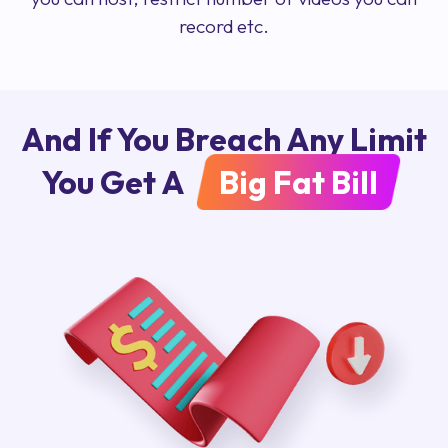
record etc.
And If You Breach Any Limit
You Get A
Big Fat Bill