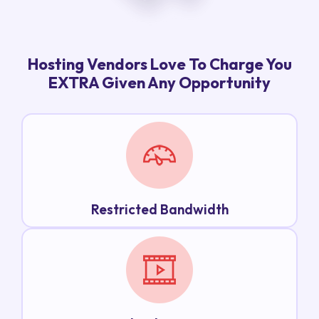
Hosting Vendors Love To Charge You
EXTRA Given Any Opportunity
Restricted Bandwidth